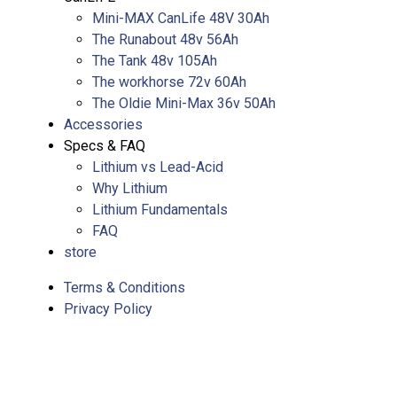
Mini-MAX CanLife 48V 30Ah
The Runabout 48v 56Ah
The Tank 48v 105Ah
The workhorse 72v 60Ah
The Oldie Mini-Max 36v 50Ah
Accessories
Specs & FAQ
Lithium vs Lead-Acid
Why Lithium
Lithium Fundamentals
FAQ
store
Terms & Conditions
Privacy Policy