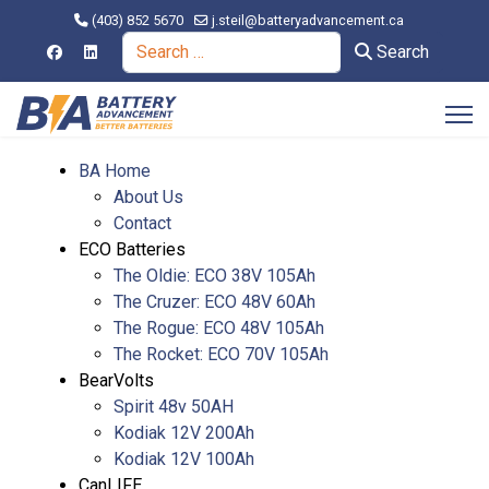
(403) 852 5670
j.steil@batteryadvancement.ca
Search
Search
BA Home
About Us
Contact
ECO Batteries
The Oldie: ECO 38V 105Ah
The Cruzer: ECO 48V 60Ah
The Rogue: ECO 48V 105Ah
The Rocket: ECO 70V 105Ah
BearVolts
Spirit 48v 50AH
Kodiak 12V 200Ah
Kodiak 12V 100Ah
CanLIFE